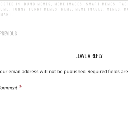
POSTED IN:
DUMB MEMES
,
MEME IMAGES
,
SMART MEMES
. TA
DUMB
,
FUNNY
,
FUNNY MEMES
,
MEME
,
MEME IMAGES
,
MEMES
,
M
SMART
.
POST
PREVIOUS
NAVIGATION
LEAVE A REPLY
our email address will not be published.
Required fields a
*
Comment