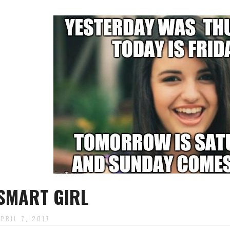
SMART GIRL
APRIL 7, 2017