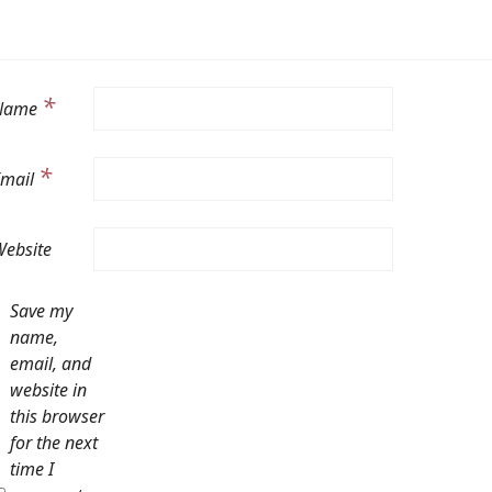
*
Name
*
Email
ebsite
Save my
name,
email, and
website in
this browser
for the next
time I