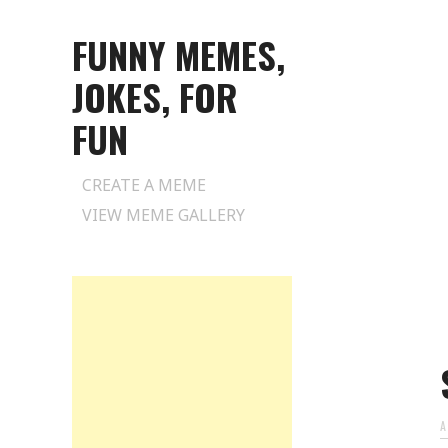
FUNNY MEMES,
JOKES, FOR
FUN
Skip
CREATE A MEME
to
VIEW MEME GALLERY
content