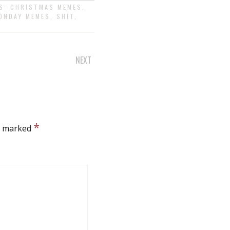
GS:
CHRISTMAS MEMES
,
ONDAY MEMES
,
SHIT
,
NEXT
*
re marked