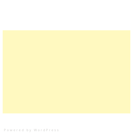
Powered by WordPress