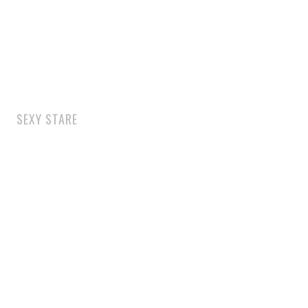
SEXY STARE