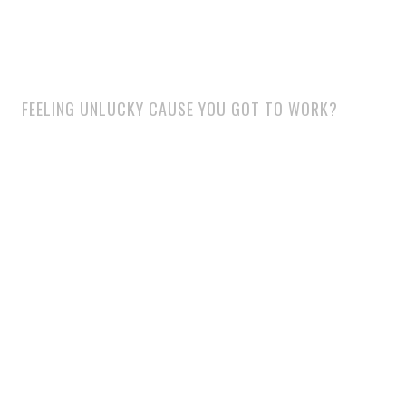
FEELING UNLUCKY CAUSE YOU GOT TO WORK?