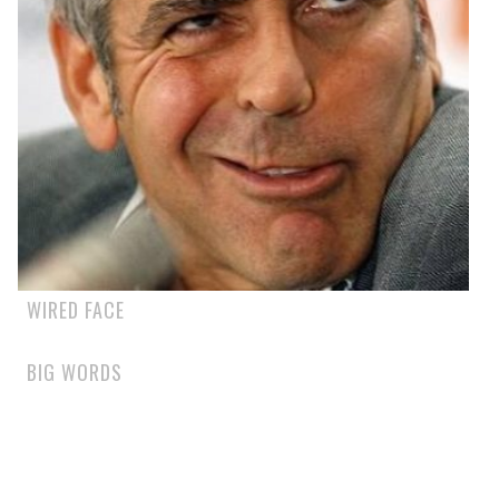
WIRED FACE
BIG WORDS