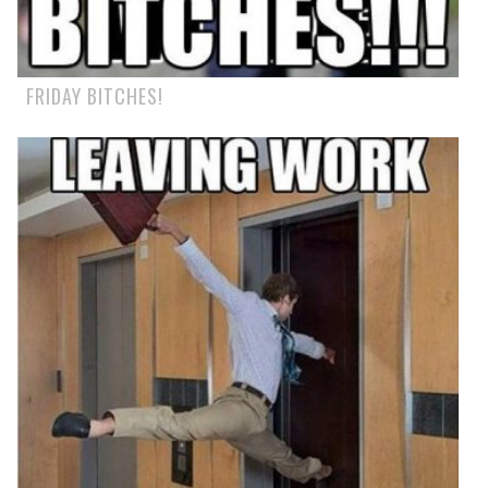
FRIDAY BITCHES!