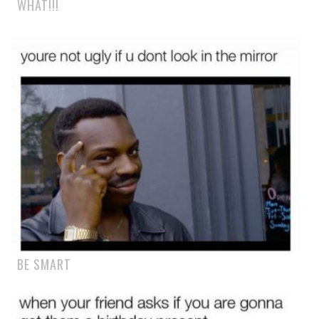
WHAT!!!
BE SMART