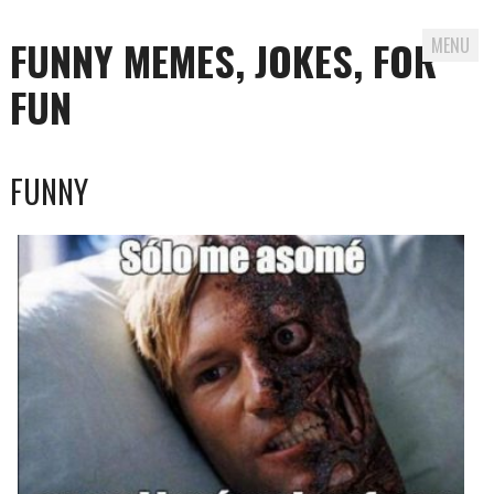
FUNNY MEMES, JOKES, FOR
MENU
FUN
Skip
FUNNY
to
content