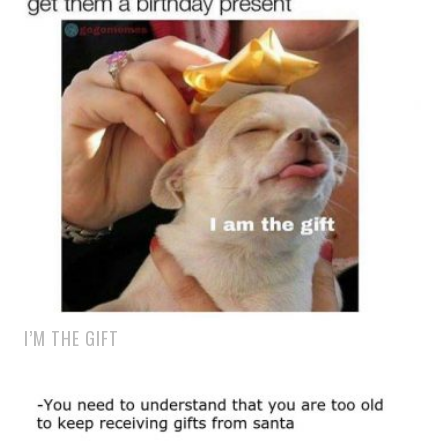
I’M THE GIFT