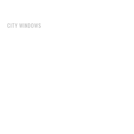
CITY WINDOWS