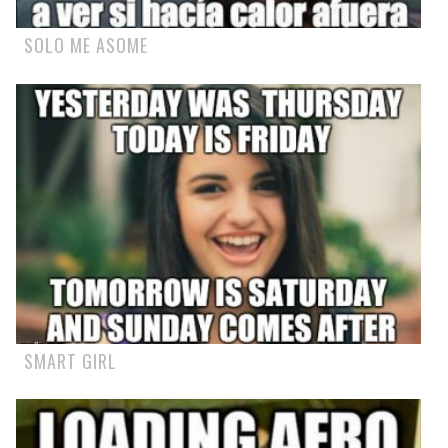
SOLO ME ASOME
SMART GIRL