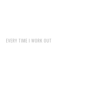
EVERY TIME I WORK OUT