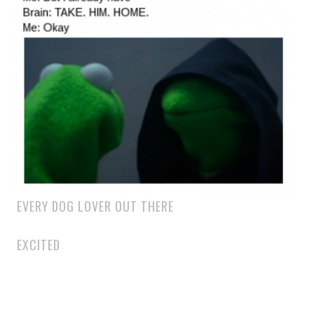
EVERY DOG LOVER OUT THERE
EXCITED