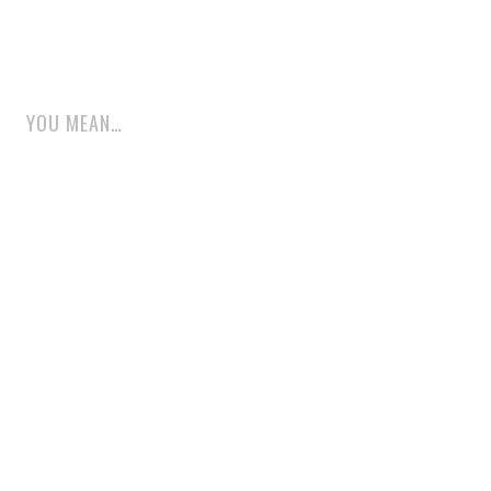
YOU MEAN…