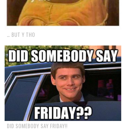
… BUT Y THO
DID SOMEBODY SAY FRIDAY!!