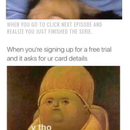
WHEN YOU GO TO CLICK NEXT EPISODE AND
REALIZE YOU JUST FINISHED THE SERIE.