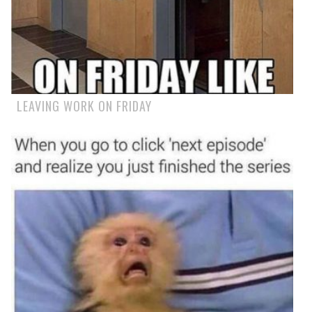
LEAVING WORK ON FRIDAY