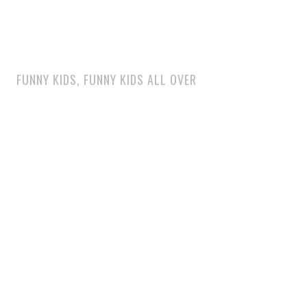
FUNNY KIDS, FUNNY KIDS ALL OVER