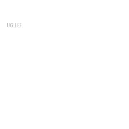
UG LEE