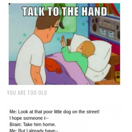
YOU ARE TOO OLD