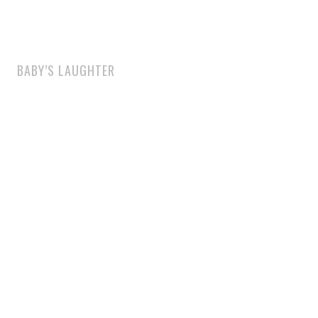
BABY’S LAUGHTER