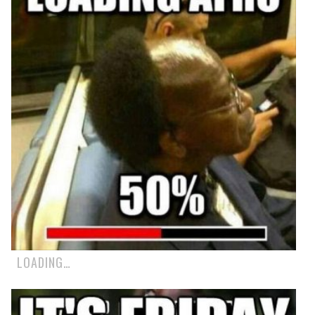
LOADING…