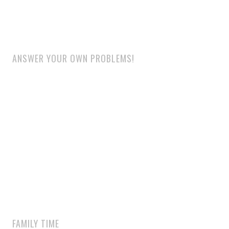
ANSWER YOUR OWN PROBLEMS!
FAMILY TIME