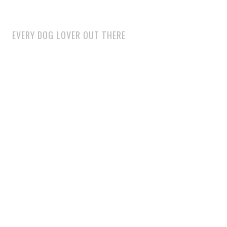
EVERY DOG LOVER OUT THERE