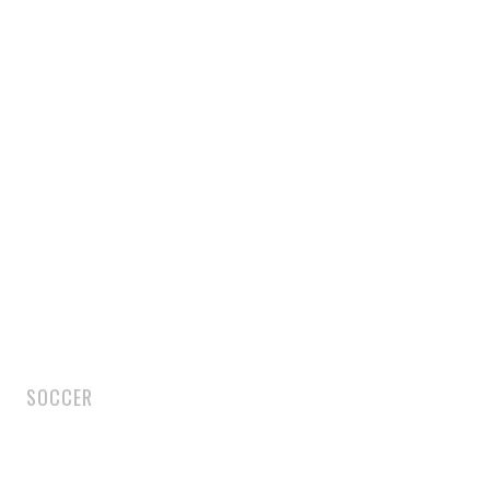
SOCCER