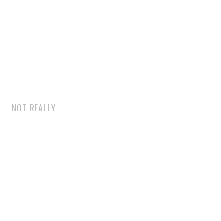
NOT REALLY