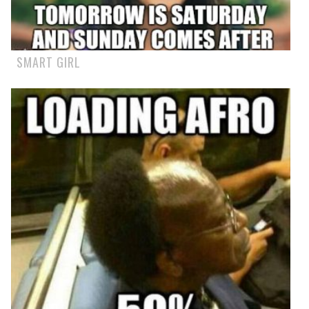
SMART GIRL