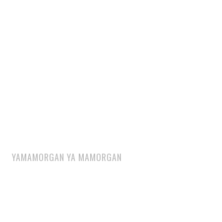
YAMAMORGAN YA MAMORGAN