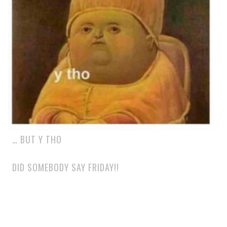
… BUT Y THO
DID SOMEBODY SAY FRIDAY!!