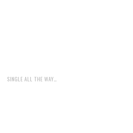
SINGLE ALL THE WAY…