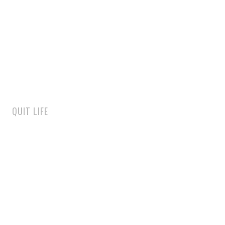
QUIT LIFE