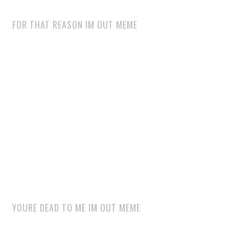
FOR THAT REASON IM OUT MEME
YOURE DEAD TO ME IM OUT MEME