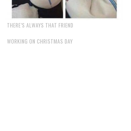
THERE’S ALWAYS THAT FRIEND
WORKING ON CHRISTMAS DAY