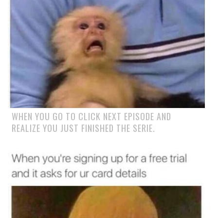
WHEN YOU GO TO CLICK NEXT EPISODE AND
REALIZE YOU JUST FINISHED THE SERIE.