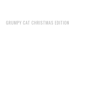
GRUMPY CAT CHRISTMAS EDITION