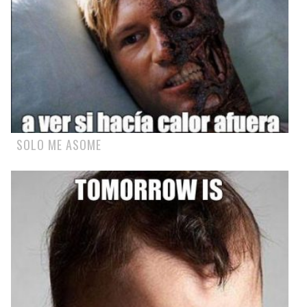
SOLO ME ASOME