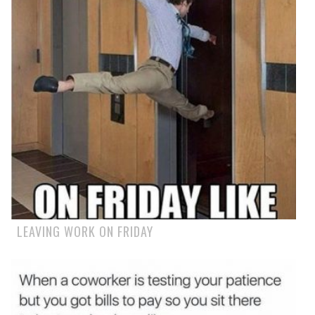
LEAVING WORK ON FRIDAY