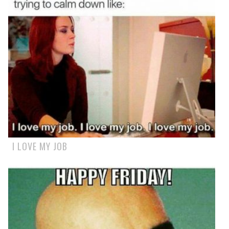
I LOVE MY JOB