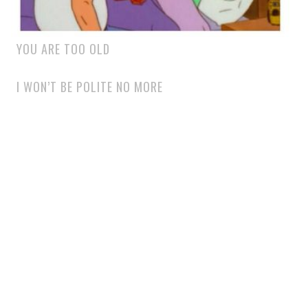
YOU ARE TOO OLD
I WON’T BE POLITE NO MORE