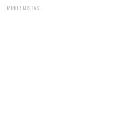
MINOR MISTAKE…