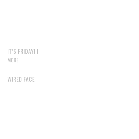
IT’S FRIDAY!!!
MORE
WIRED FACE