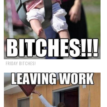
FRIDAY BITCHES!