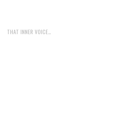
THAT INNER VOICE…