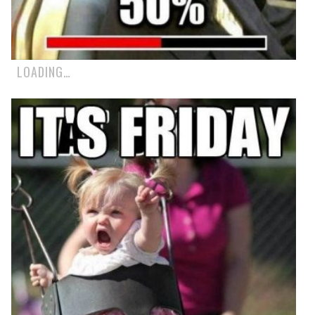
LOADING…