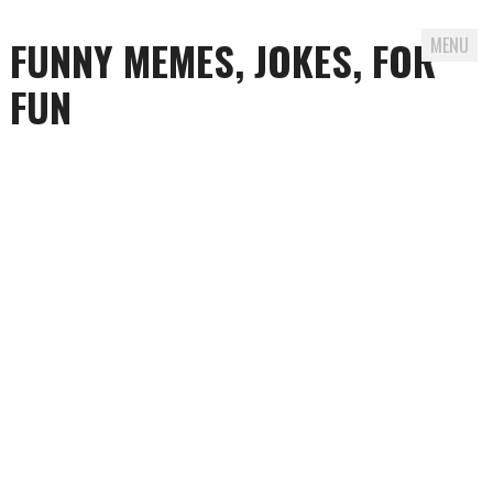
FUNNY MEMES, JOKES, FOR
MENU
FUN
Skip