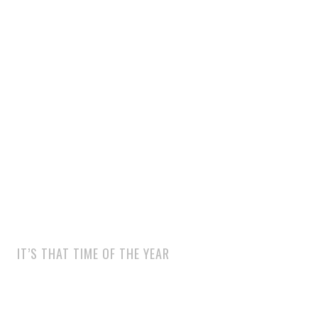
IT’S THAT TIME OF THE YEAR