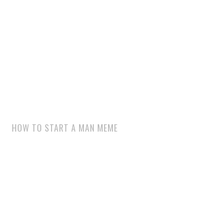
HOW TO START A MAN MEME