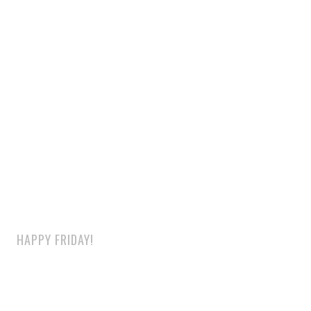
HAPPY FRIDAY!