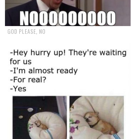
GOD PLEASE, NO