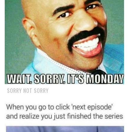
SORRY NOT SORRY