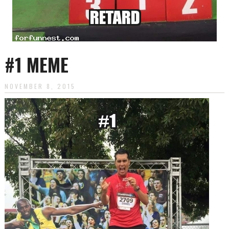
#1 MEME
NOVEMBER 8, 2015