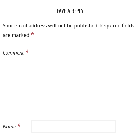
NAVIGATION
LEAVE A REPLY
Your email address will not be published.
Required fields
*
are marked
*
Comment
*
Name