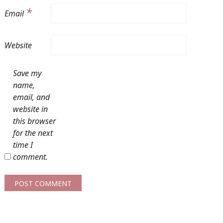
*
Email
Website
Save my
name,
email, and
website in
this browser
for the next
time I
comment.