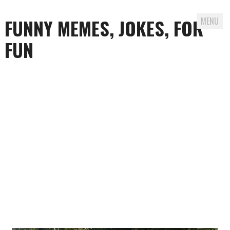
FUNNY MEMES, JOKES, FOR
MENU
FUN
Skip