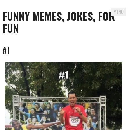
FUNNY MEMES, JOKES, FOR
MENU
FUN
Skip
#1
to
content