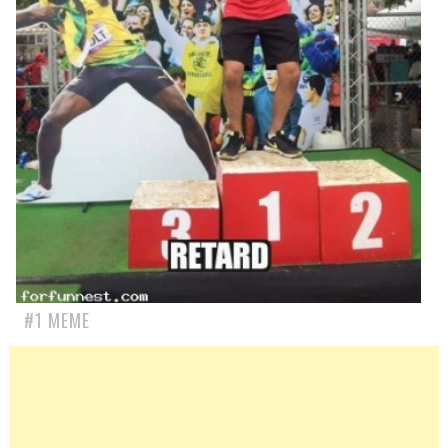
#1 MEME