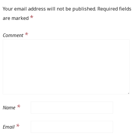
Your email address will not be published.
Required fields
*
are marked
*
Comment
*
Name
*
Email