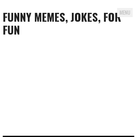
FUNNY MEMES, JOKES, FOR
MENU
FUN
Skip