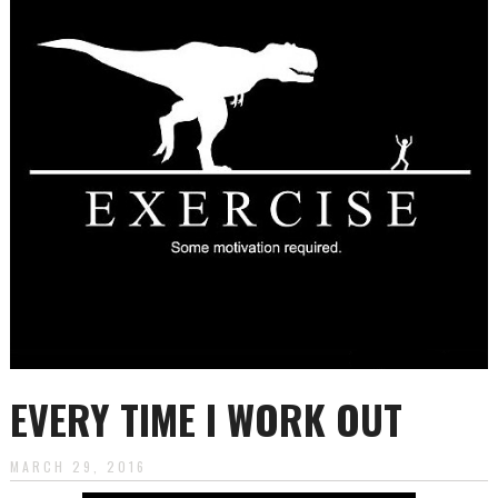
to
content
EVERY TIME I WORK OUT
MARCH 29, 2016