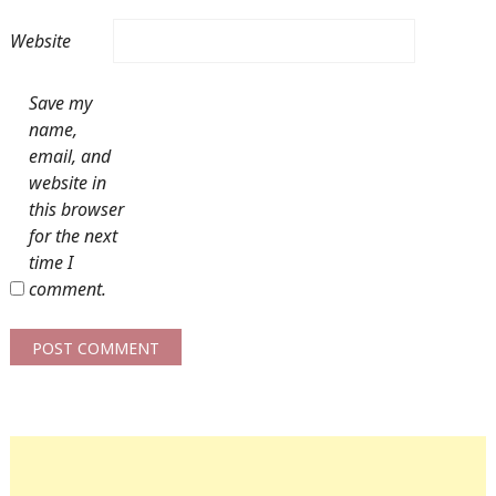
Website
Save my
name,
email, and
website in
this browser
for the next
time I
comment.