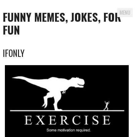
FUNNY MEMES, JOKES, FOR
MENU
FUN
Skip
IFONLY
to
content