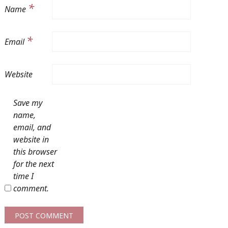
*
Name
*
Email
Website
Save my
name,
email, and
website in
this browser
for the next
time I
comment.