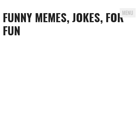
FUNNY MEMES, JOKES, FOR
MENU
FUN
Skip