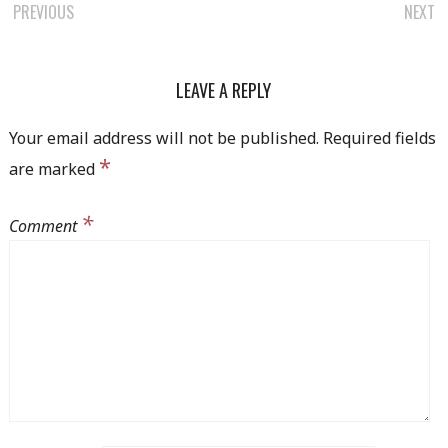
POST
PREVIOUS
NEXT
NAVIGATION
LEAVE A REPLY
Your email address will not be published.
Required fields
*
are marked
*
Comment