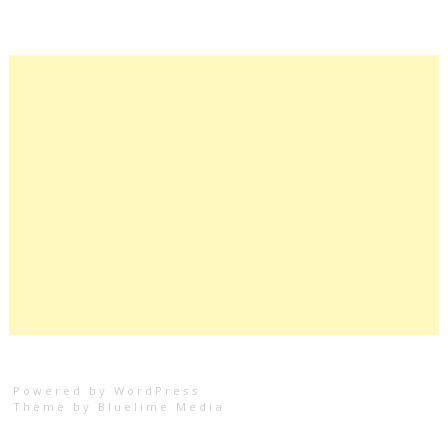
Powered by WordPress
Theme by
Bluelime Media