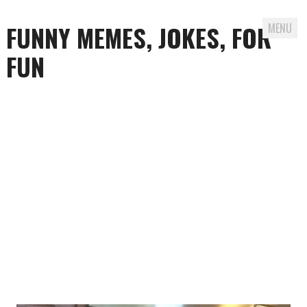
FUNNY MEMES, JOKES, FOR
MENU
FUN
Skip