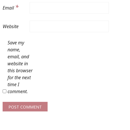
*
Email
Website
Save my
name,
email, and
website in
this browser
for the next
time I
comment.