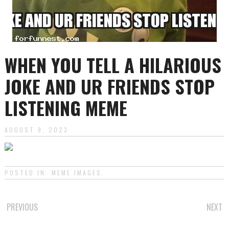
WHEN YOU TELL A HILARIOUS
JOKE AND UR FRIENDS STOP
LISTENING MEME
AUGUST 9, 2023
POSTED IN:
MEME IMAGES
.
POST
PREVIOUS
NEXT