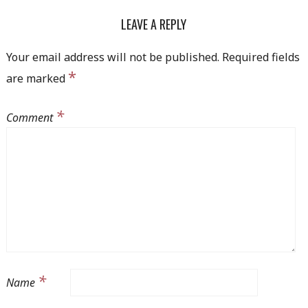
NAVIGATION
LEAVE A REPLY
Your email address will not be published.
Required fields
*
are marked
*
Comment
*
Name