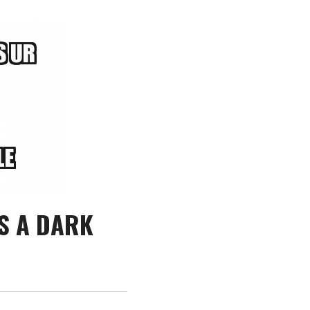
S A DARK