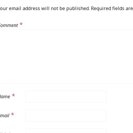
our email address will not be published.
Required fields a
*
Comment
*
Name
*
Email