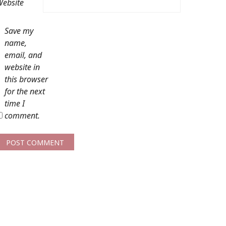
ebsite
Save my
name,
email, and
website in
this browser
for the next
time I
comment.