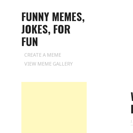
FUNNY MEMES,
JOKES, FOR
FUN
Skip
CREATE A MEME
to
VIEW MEME GALLERY
content