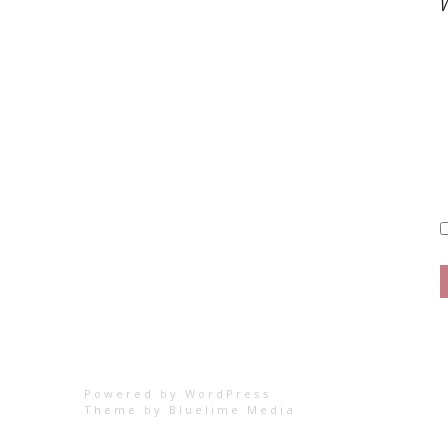
W
Powered by WordPress
Theme by
Bluelime Media