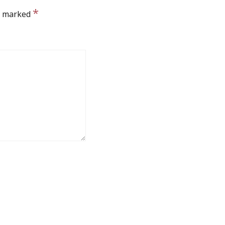
*
re marked