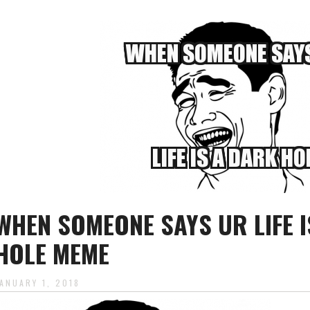
WHEN SOMEONE SAYS UR LIFE I
HOLE MEME
JANUARY 1, 2018