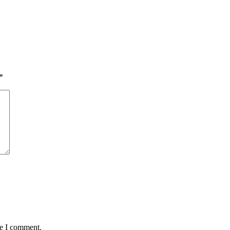
*
me I comment.