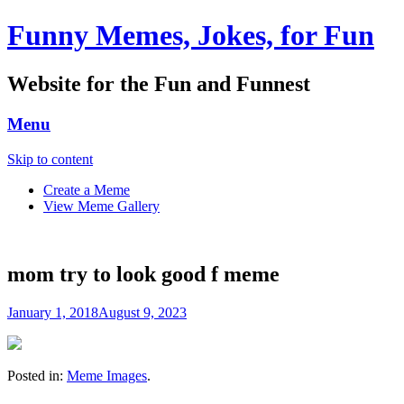
Funny Memes, Jokes, for Fun
Website for the Fun and Funnest
Menu
Skip to content
Create a Meme
View Meme Gallery
mom try to look good f meme
January 1, 2018
August 9, 2023
Posted in:
Meme Images
.