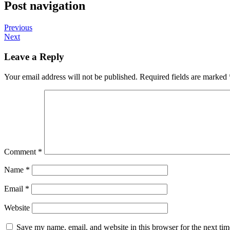
Post navigation
Previous
Next
Leave a Reply
Your email address will not be published.
Required fields are marked
Comment
*
Name
*
Email
*
Website
Save my name, email, and website in this browser for the next ti