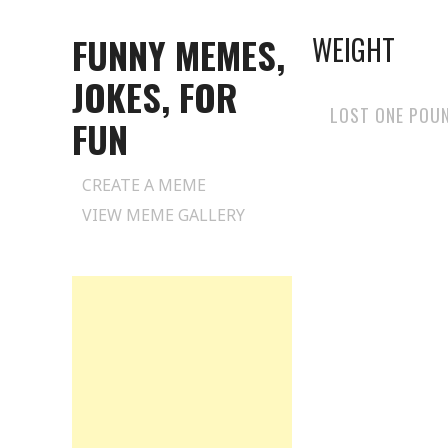
FUNNY MEMES,
WEIGHT
JOKES, FOR
LOST ONE POU
FUN
Skip
CREATE A MEME
to
VIEW MEME GALLERY
content