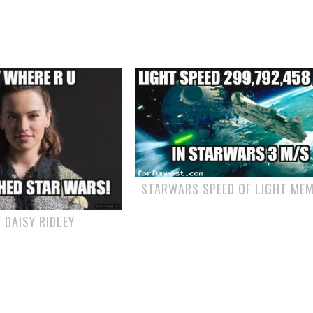
STARWARS SPEED OF LIGHT ME
 DAISY RIDLEY