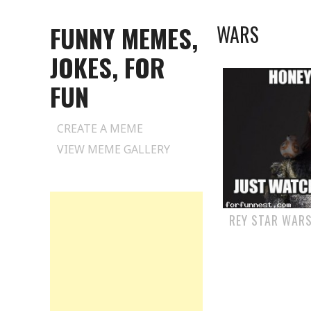
FUNNY MEMES,
WARS
JOKES, FOR
FUN
Skip
CREATE A MEME
to
VIEW MEME GALLERY
content
REY STAR WARS