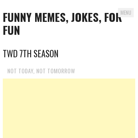
FUNNY MEMES, JOKES, FOR
MENU
FUN
Skip
TWD 7TH SEASON
to
content
NOT TODAY, NOT TOMORROW