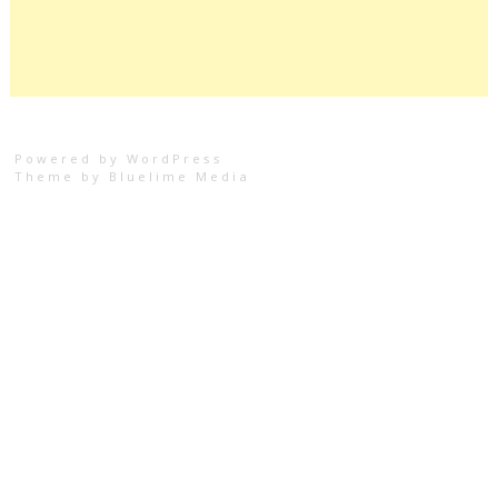
Powered by WordPress
Theme by
Bluelime Media