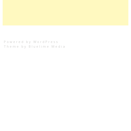
Powered by WordPress
Theme by
Bluelime Media