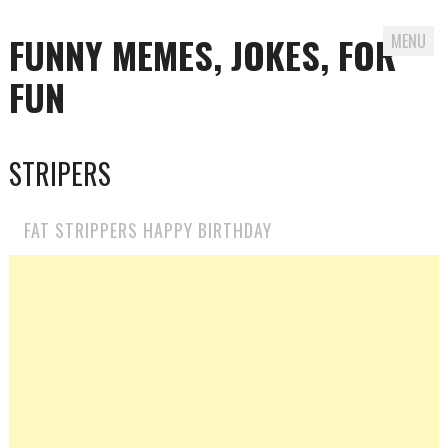
FUNNY MEMES, JOKES, FOR
MENU
FUN
Skip
STRIPERS
to
content
FAT STRIPPERS HAPPY BIRTHDAY