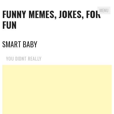
FUNNY MEMES, JOKES, FOR
MENU
FUN
Skip
SMART BABY
to
content
YOU DIDNT REALLY