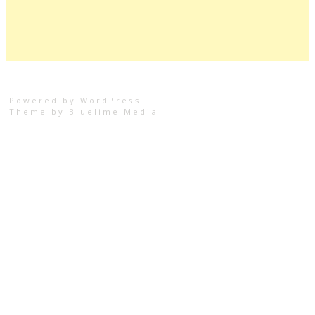
Powered by WordPress
Theme by
Bluelime Media