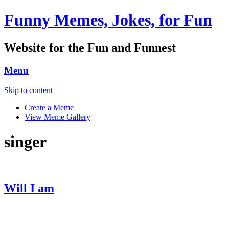
Funny Memes, Jokes, for Fun
Website for the Fun and Funnest
Menu
Skip to content
Create a Meme
View Meme Gallery
singer
Will I am