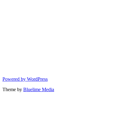
Powered by WordPress
Theme by
Bluelime Media