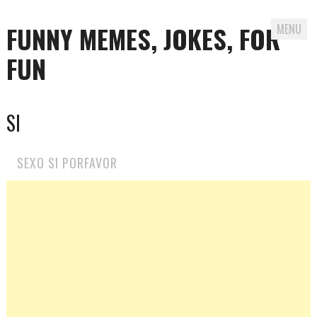
FUNNY MEMES, JOKES, FOR
MENU
FUN
Skip
SI
to
content
SEXO SI PORFAVOR