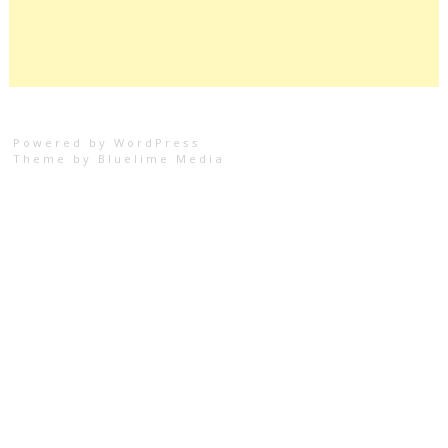
Powered by WordPress
Theme by
Bluelime Media