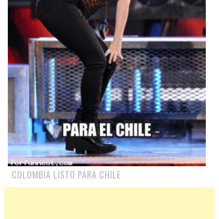
COLOMBIA LISTO PARA CHILE