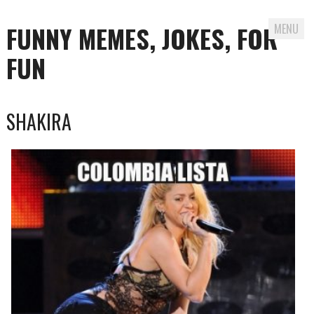
FUNNY MEMES, JOKES, FOR
MENU
FUN
Skip
SHAKIRA
to
content