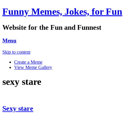
Funny Memes, Jokes, for Fun
Website for the Fun and Funnest
Menu
Skip to content
Create a Meme
View Meme Gallery
sexy stare
Sexy stare