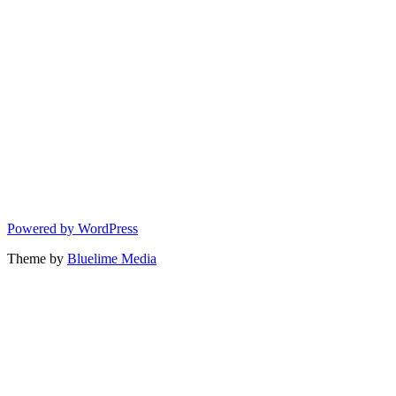
Powered by WordPress
Theme by
Bluelime Media