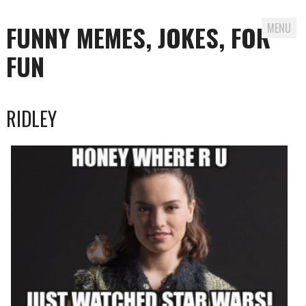
FUNNY MEMES, JOKES, FOR
MENU
FUN
Skip
RIDLEY
to
content