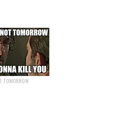
OT TOMORROW