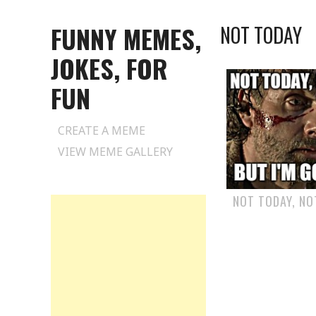
FUNNY MEMES,
NOT TODAY
JOKES, FOR
FUN
Skip
CREATE A MEME
to
VIEW MEME GALLERY
content
NOT TODAY, N