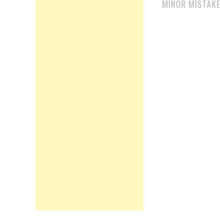
MINOR MISTAK