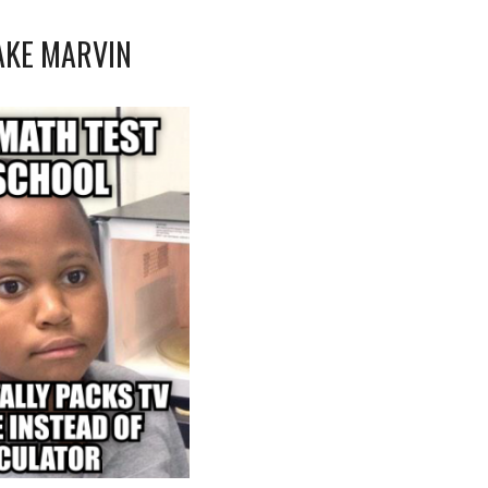
AKE MARVIN