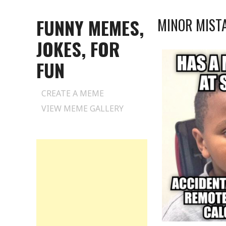
FUNNY MEMES,
MINOR MIST
JOKES, FOR
FUN
Skip
CREATE A MEME
to
VIEW MEME GALLERY
content