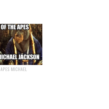
 APES MICHAEL