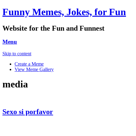
Funny Memes, Jokes, for Fun
Website for the Fun and Funnest
Menu
Skip to content
Create a Meme
View Meme Gallery
media
Sexo si porfavor