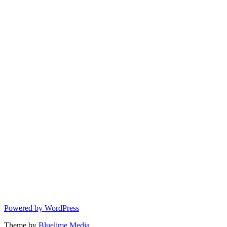
Powered by WordPress
Theme by
Bluelime Media