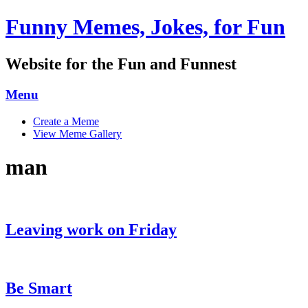
Funny Memes, Jokes, for Fun
Website for the Fun and Funnest
Menu
Skip
Create a Meme
to
View Meme Gallery
content
man
Leaving work on Friday
Be Smart