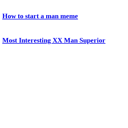
How to start a man meme
Most Interesting XX Man Superior