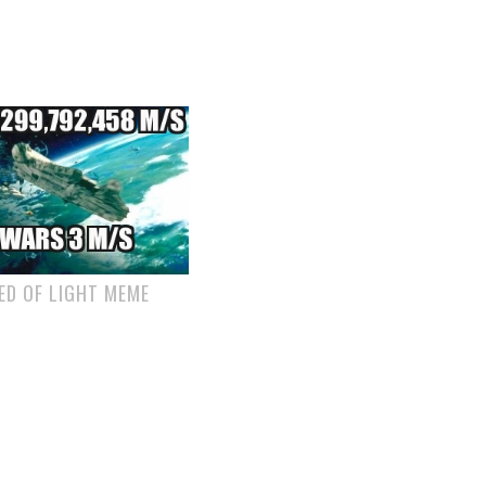
ED OF LIGHT MEME