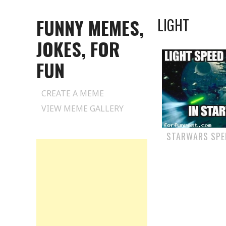
FUNNY MEMES,
LIGHT
JOKES, FOR
FUN
Skip
CREATE A MEME
to
VIEW MEME GALLERY
content
STARWARS SPE