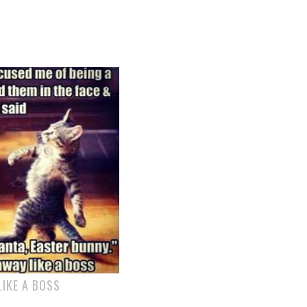
IKE A BOSS