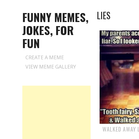
FUNNY MEMES,
LIES
JOKES, FOR
FUN
Skip
CREATE A MEME
to
VIEW MEME GALLERY
content
WALKED AWAY L