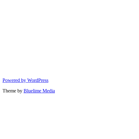
Powered by WordPress
Theme by
Bluelime Media