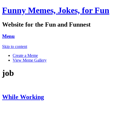
Funny Memes, Jokes, for Fun
Website for the Fun and Funnest
Menu
Skip to content
Create a Meme
View Meme Gallery
job
While Working