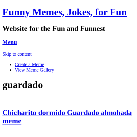
Funny Memes, Jokes, for Fun
Website for the Fun and Funnest
Menu
Skip to content
Create a Meme
View Meme Gallery
guardado
Chicharito dormido Guardado almohada
meme