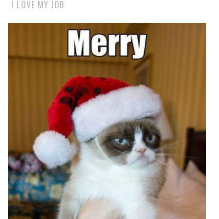
I LOVE MY JOB