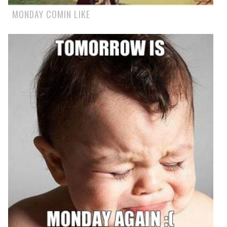
MONDAY COMIN LIKE