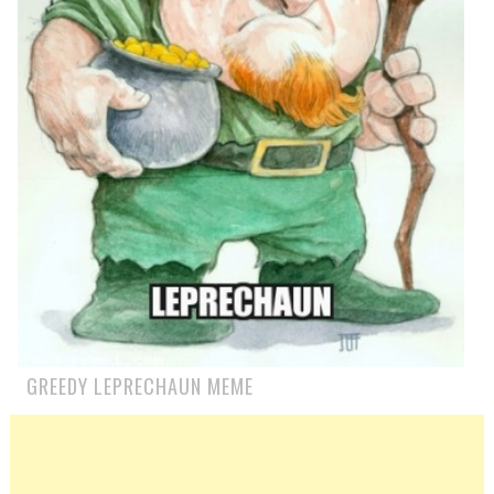
GREEDY LEPRECHAUN MEME