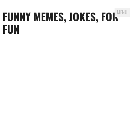
FUNNY MEMES, JOKES, FOR
MENU
FUN
Skip