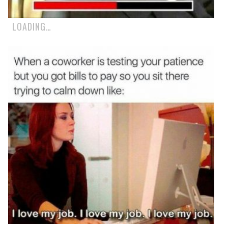
LOADING…