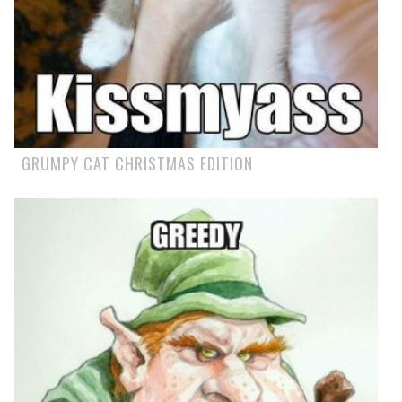
GRUMPY CAT CHRISTMAS EDITION