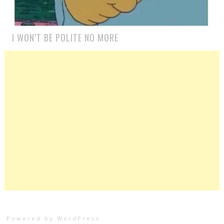
I WON’T BE POLITE NO MORE
Powered by WordPress