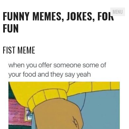
FUNNY MEMES, JOKES, FOR
MENU
FUN
Skip
FIST MEME
to
content