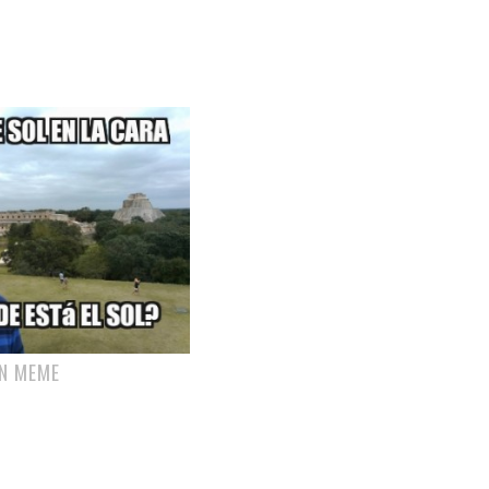
N MEME