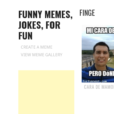
FUNNY MEMES,
FINGE
JOKES, FOR
FUN
Skip
CREATE A MEME
to
VIEW MEME GALLERY
content
CARA DE MAMO