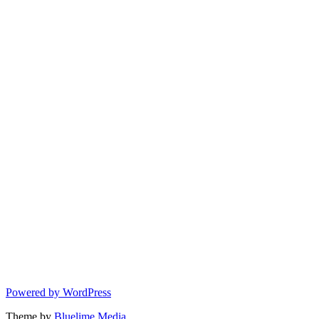
Powered by WordPress
Theme by
Bluelime Media