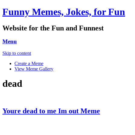
Funny Memes, Jokes, for Fun
Website for the Fun and Funnest
Menu
Skip to content
Create a Meme
View Meme Gallery
dead
Youre dead to me Im out Meme