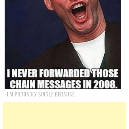
I’M PROBABLY SINGLE BECAUSE…