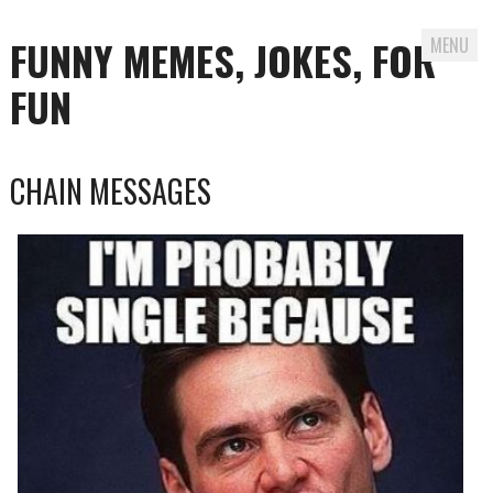
FUNNY MEMES, JOKES, FOR
MENU
FUN
Skip
CHAIN MESSAGES
to
content