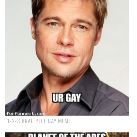
1-2-3 BRAD PITT GAY MEME