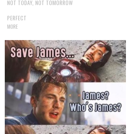
NOT TODAY, NOT TOMORROW
PERFECT
MORE