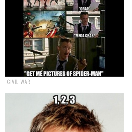
CIVIL WAR