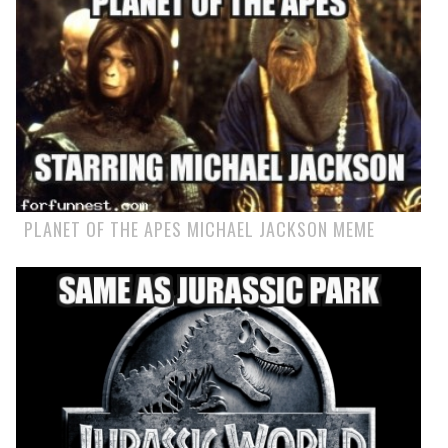
PLANET OF THE APES MICHAEL JACKSON MEME