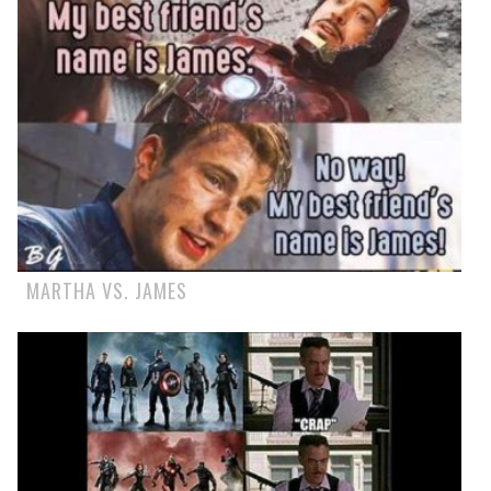
MARTHA VS. JAMES