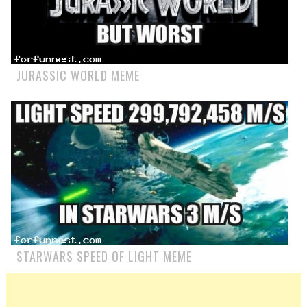
JURASSIC WORLD MEME
STARWARS SPEED OF LIGHT MEME