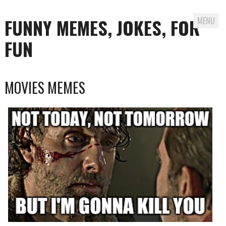
FUNNY MEMES, JOKES, FOR
MENU
FUN
Skip
MOVIES MEMES
to
content